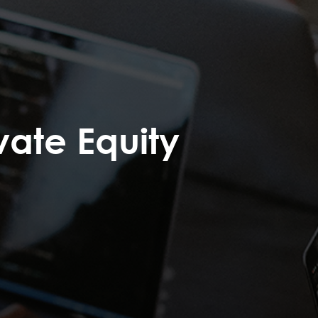
vate Equity