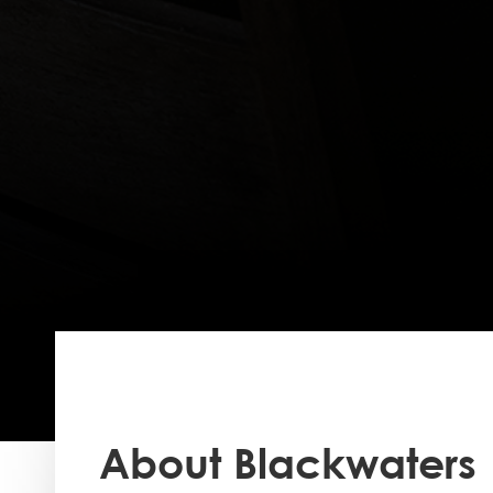
About Blackwaters