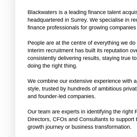
Blackwaters is a leading finance talent acquis
headquartered in Surrey. We specialise in rec
finance professionals for growing companies
People are at the centre of everything we d
Interim recruitment has built its reputation 
consistently delivering results, staying true 
doing the right thing.
We combine our extensive experience with a 
style, trusted by hundreds of ambitious priv
and founder-led companies.
Our team are experts in identifying the right 
Directors, CFOs and Consultants to support t
growth journey or business transformation.