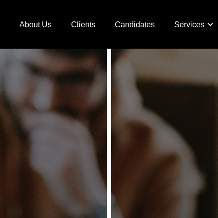
e
About Us
Clients
Candidates
Services