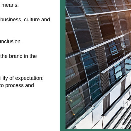
is means:
 business, culture and
 Inclusion.
 the brand in the
ity of expectation;
 to process and
.