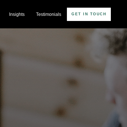
Insights
Testimonials
GET IN TOUCH