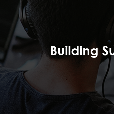
Building S