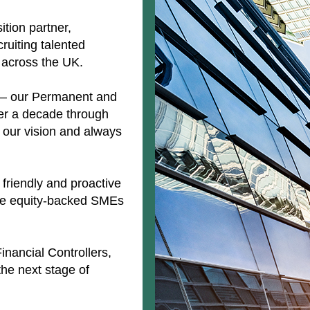
ition partner,
ruiting talented
 across the UK.
o – our Permanent and
over a decade through
to our vision and always
friendly and proactive
ate equity-backed SMEs
Financial Controllers,
he next stage of