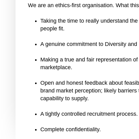
We are an ethics-first organisation. What th
Taking the time to really understand the
people fit.
A genuine commitment to Diversity and
Making a true and fair representation of
marketplace.
Open and honest feedback about feasibil
brand market perception; likely barriers
capability to supply.
A tightly controlled recruitment process
Complete confidentiality.