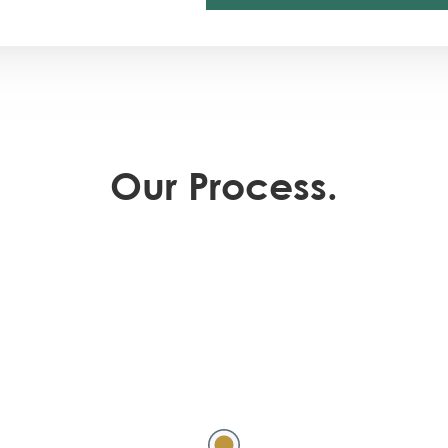
Our Process.
Meeting 
scope of
culture 