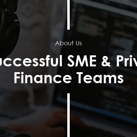
About Us
uccessful SME & Pri
Finance Teams