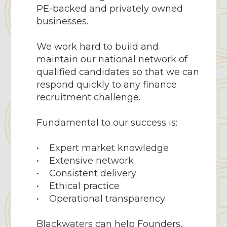
PE-backed and privately owned
businesses.
We work hard to build and
maintain our national network of
qualified candidates so that we can
respond quickly to any finance
recruitment challenge.
Fundamental to our success is:
• Expert market knowledge
• Extensive network
• Consistent delivery
• Ethical practice
• Operational transparency
Blackwaters can help Founders,