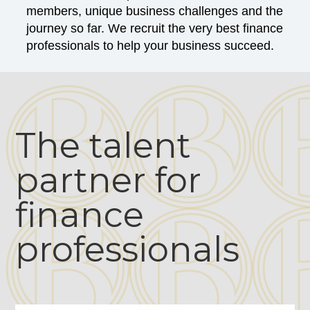
members, unique business challenges and the
journey so far. We recruit the very best finance
professionals to help your business succeed.
The talent
partner for
finance
professionals