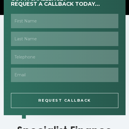
REQUEST A CALLBACK TODAY...