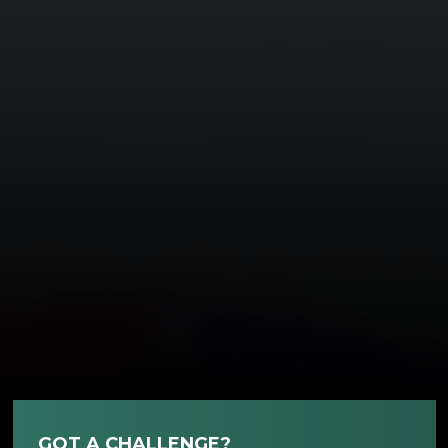
GOT A CHALLENGE?