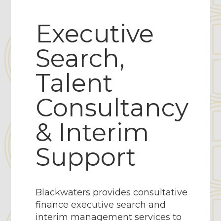
Executive
Search,
Talent
Consultancy
& Interim
Support
Blackwaters provides consultative
finance executive search and
interim management services to