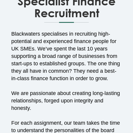
Specialist Finance
Recruitment
Blackwaters specialises in recruiting high-
potential and experienced finance people for
UK SMEs. We’ve spent the last 10 years
supporting a broad range of businesses from
start-ups to established groups. The one thing
they all have in common? They need a best-
in-class finance function in order to grow.
We are passionate about creating long-lasting
relationships, forged upon integrity and
honesty.
For each assignment, our team takes the time
to understand the personalities of the board