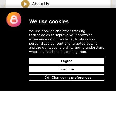
About Us