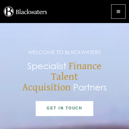
WELCOME TO BLACKWATERS
Specialist
Finance
Talent
Acquisition
Partners
GET IN TOUCH