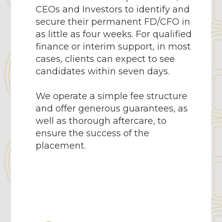
CEOs and Investors to identify and
secure their permanent FD/CFO in
as little as four weeks. For qualified
finance or interim support, in most
cases, clients can expect to see
candidates within seven days.
We operate a simple fee structure
and offer generous guarantees, as
well as thorough aftercare, to
ensure the success of the
placement.